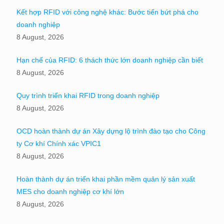
Kết hợp RFID với công nghệ khác: Bước tiến bứt phá cho
doanh nghiệp
8 August, 2026
Hạn chế của RFID: 6 thách thức lớn doanh nghiệp cần biết
8 August, 2026
Quy trình triển khai RFID trong doanh nghiệp
8 August, 2026
OCD hoàn thành dự án Xây dựng lộ trình đào tạo cho Công
ty Cơ khí Chính xác VPIC1
8 August, 2026
Hoàn thành dự án triển khai phần mềm quản lý sản xuất
MES cho doanh nghiệp cơ khí lớn
8 August, 2026