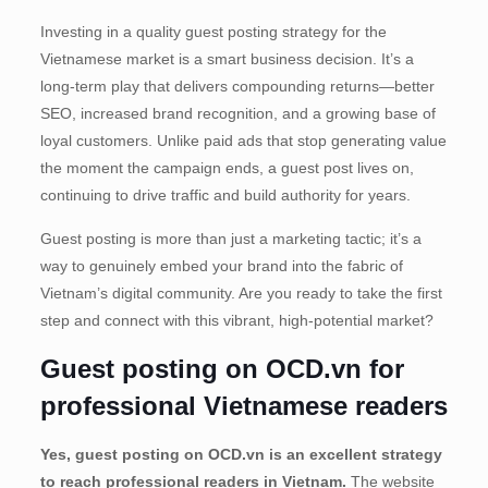
Investing in a quality guest posting strategy for the
Vietnamese market is a smart business decision. It’s a
long-term play that delivers compounding returns—better
SEO, increased brand recognition, and a growing base of
loyal customers. Unlike paid ads that stop generating value
the moment the campaign ends, a guest post lives on,
continuing to drive traffic and build authority for years.
Guest posting is more than just a marketing tactic; it’s a
way to genuinely embed your brand into the fabric of
Vietnam’s digital community. Are you ready to take the first
step and connect with this vibrant, high-potential market?
Guest posting on OCD.vn for
professional Vietnamese readers
Yes, guest posting on OCD.vn is an excellent strategy
to reach professional readers in Vietnam.
The website