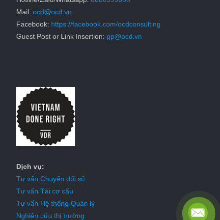
Mail:
ocd@ocd.vn
Facebook:
https://facebook.com/ocdconsulting
Guest Post or Link Insertion:
gp@ocd.vn
Dịch vụ:
Tư vấn Chuyển đổi số
Tư vấn Tái cơ cấu
Tư vấn Hệ thống Quản lý
Nghiên cứu thị trường