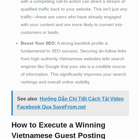
with a compelling call-to-action can direct a stream of
qualified traffic back to your website. This isn’t just any
traffic—these are users who have already engaged
with your content and are more likely to convert into
customers or leads.
Boost Your SEO:
A strong backlink profile is
fundamental to SEO success. Securing do-follow links
from high-authority Vietnamese websites tells search
engines like Google that your site is a credible source
of information. This significantly improves your search
rankings and overall online visibility.
See also
Hướng Dẫn Chi Tiết Cách Tải Video
Facebook Qua SaveFrom.net
How to Execute a Winning
Vietnamese Guest Posting