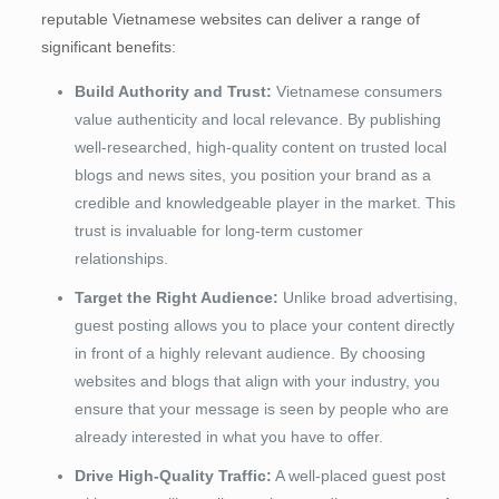
reputable Vietnamese websites can deliver a range of
significant benefits:
Build Authority and Trust:
Vietnamese consumers
value authenticity and local relevance. By publishing
well-researched, high-quality content on trusted local
blogs and news sites, you position your brand as a
credible and knowledgeable player in the market. This
trust is invaluable for long-term customer
relationships.
Target the Right Audience:
Unlike broad advertising,
guest posting allows you to place your content directly
in front of a highly relevant audience. By choosing
websites and blogs that align with your industry, you
ensure that your message is seen by people who are
already interested in what you have to offer.
Drive High-Quality Traffic:
A well-placed guest post