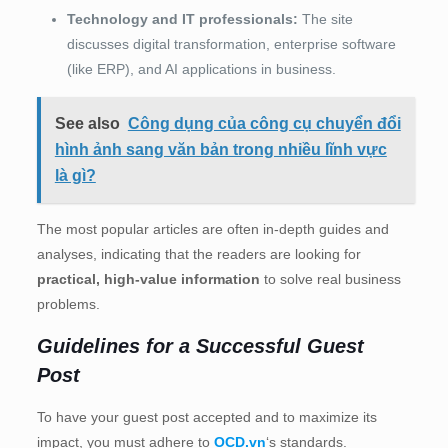
Technology and IT professionals:
The site
discusses digital transformation, enterprise software
(like ERP), and AI applications in business.
See also
Công dụng của công cụ chuyển đổi
hình ảnh sang văn bản trong nhiều lĩnh vực
là gì?
The most popular articles are often in-depth guides and
analyses, indicating that the readers are looking for
practical, high-value information
to solve real business
problems.
Guidelines for a Successful Guest
Post
To have your guest post accepted and to maximize its
impact, you must adhere to
OCD.vn
‘s standards.