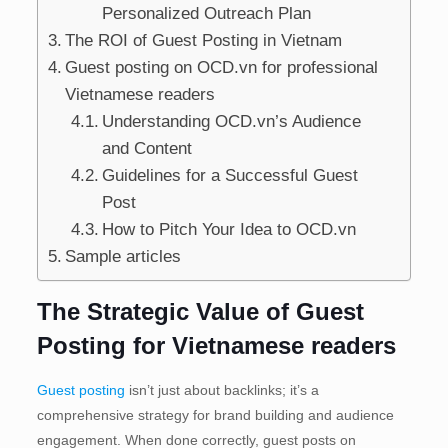
Personalized Outreach Plan
The ROI of Guest Posting in Vietnam
Guest posting on OCD.vn for professional
Vietnamese readers
Understanding OCD.vn’s Audience
and Content
Guidelines for a Successful Guest
Post
How to Pitch Your Idea to OCD.vn
Sample articles
The Strategic Value of Guest
Posting for Vietnamese readers
Guest posting
isn’t just about backlinks; it’s a
comprehensive strategy for brand building and audience
engagement. When done correctly, guest posts on