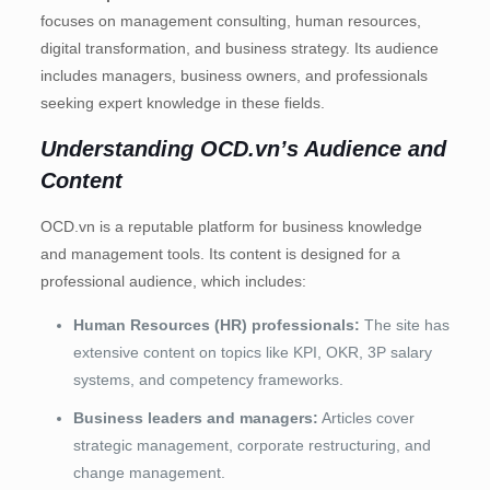
focuses on management consulting, human resources,
digital transformation, and business strategy. Its audience
includes managers, business owners, and professionals
seeking expert knowledge in these fields.
Understanding OCD.vn’s Audience and
Content
OCD.vn is a reputable platform for business knowledge
and management tools. Its content is designed for a
professional audience, which includes:
Human Resources (HR) professionals:
The site has
extensive content on topics like KPI, OKR, 3P salary
systems, and competency frameworks.
Business leaders and managers:
Articles cover
strategic management, corporate restructuring, and
change management.