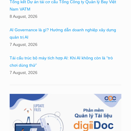
Tổng kết Dự án tái cơ cấu Tổng Công ty Quản lý Bay Việt
Nam VATM
8 August, 2026
AI Governance là gì? Hướng dẫn doanh nghiệp xây dựng
quản trị AI
7 August, 2026
Tái cấu trúc bộ máy tích hợp AI: Khi AI không còn là “trò
chơi dùng thử”
7 August, 2026