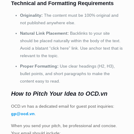
Technical and Formatting Requirements
Originality:
The content must be 100% original and
not published anywhere else.
Natural Link Placement:
Backlinks to your site
should be placed naturally within the body of the text.
Avoid a blatant “click here” link. Use anchor text that is
relevant to the topic.
Proper Formatting:
Use clear headings (H2, H3),
bullet points, and short paragraphs to make the
content easy to read.
How to Pitch Your Idea to OCD.vn
OCD.vn has a dedicated email for guest post inquiries:
gp@ocd.vn
.
When you send your pitch, be professional and concise.
Your email should include: