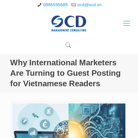
0886595688
ocd@ocd.vn
Why International Marketers
Are Turning to Guest Posting
for Vietnamese Readers