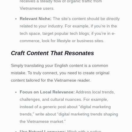
receives a steady flow of organic traffic from
Vietnamese users.
Relevant Niche:
The site’s content should be directly
related to your industry. For example, if you’re in the
tech space, target popular tech blogs; if you’re in e-
commerce, look for lifestyle or business sites.
Craft Content That Resonates
Simply translating your English content is a common
mistake. To truly connect, you need to create original
content tailored for the Vietnamese reader.
Focus on Local Relevance:
Address local trends,
challenges, and cultural nuances. For example,
instead of a generic post about “digital marketing
trends,” write about “digital marketing trends shaping
the Vietnamese market.”
Use Natural Language:
Work with a native