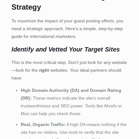
Strategy
To maximize the impact of your guest posting efforts, you
need a strategic approach. Here’s a simple, step-by-step
guide for international marketers.
Identify and Vetted Your Target Sites
This is the most critical step. Don’t just look for any website
—look for the
right
websites. Your ideal partners should
have:
High Domain Authority (DA) and Domain Rating
(DR):
These metrics indicate the site’s overall
trustworthiness and SEO power. Tools like Ahrefs or
Moz can help you check these.
Real, Organic Traffic:
A high DA means nothing if the
site has no visitors. Use tools to verify that the site