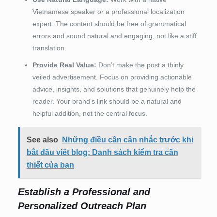
Vietnamese speaker or a professional localization
expert. The content should be free of grammatical
errors and sound natural and engaging, not like a stiff
translation.
Provide Real Value:
Don’t make the post a thinly
veiled advertisement. Focus on providing actionable
advice, insights, and solutions that genuinely help the
reader. Your brand’s link should be a natural and
helpful addition, not the central focus.
See also
Những điều cần cân nhắc trước khi
bắt đầu viết blog: Danh sách kiểm tra cần
thiết của bạn
Establish a Professional and
Personalized Outreach Plan