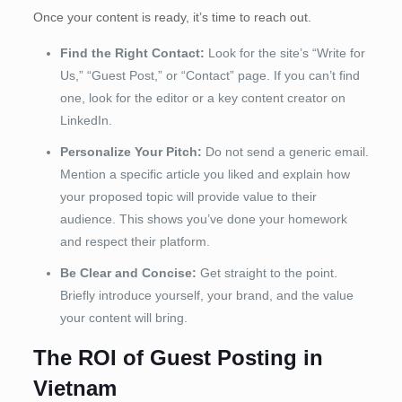
Once your content is ready, it’s time to reach out.
Find the Right Contact:
Look for the site’s “Write for
Us,” “Guest Post,” or “Contact” page. If you can’t find
one, look for the editor or a key content creator on
LinkedIn.
Personalize Your Pitch:
Do not send a generic email.
Mention a specific article you liked and explain how
your proposed topic will provide value to their
audience. This shows you’ve done your homework
and respect their platform.
Be Clear and Concise:
Get straight to the point.
Briefly introduce yourself, your brand, and the value
your content will bring.
The ROI of Guest Posting in
Vietnam