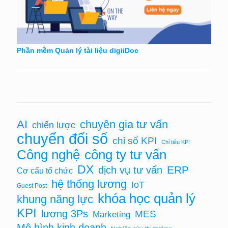
Phần mềm Quản lý tài liệu digiiDoc
AI
chuyên gia tư vấn
chiến lược
chuyển đổi số
chỉ số KPI
Chỉ tiêu KPI
Công nghệ
công ty tư vấn
DX
ERP
dịch vụ tư vấn
Cơ cấu tổ chức
hệ thống lương
IoT
Guest Post
khóa học quản lý
khung năng lực
KPI
lương 3Ps
MES
Marketing
Mô hình kinh doanh