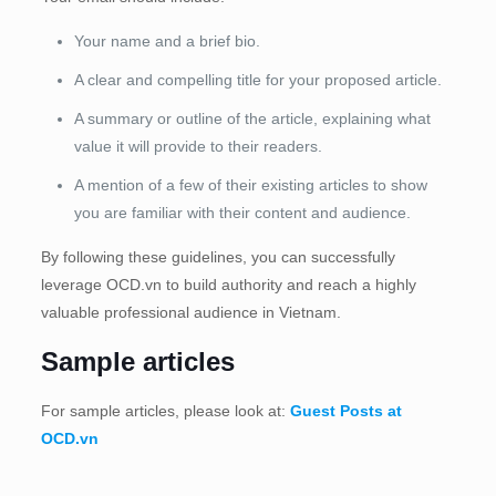
Your name and a brief bio.
A clear and compelling title for your proposed article.
A summary or outline of the article, explaining what
value it will provide to their readers.
A mention of a few of their existing articles to show
you are familiar with their content and audience.
By following these guidelines, you can successfully
leverage OCD.vn to build authority and reach a highly
valuable professional audience in Vietnam.
Sample articles
For sample articles, please look at:
Guest Posts at
OCD.vn