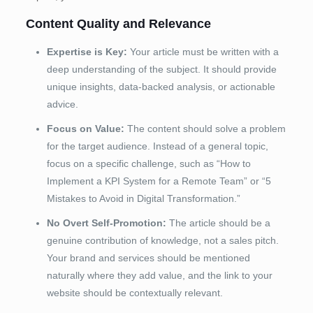
Content Quality and Relevance
Expertise is Key:
Your article must be written with a
deep understanding of the subject. It should provide
unique insights, data-backed analysis, or actionable
advice.
Focus on Value:
The content should solve a problem
for the target audience. Instead of a general topic,
focus on a specific challenge, such as “How to
Implement a KPI System for a Remote Team” or “5
Mistakes to Avoid in Digital Transformation.”
No Overt Self-Promotion:
The article should be a
genuine contribution of knowledge, not a sales pitch.
Your brand and services should be mentioned
naturally where they add value, and the link to your
website should be contextually relevant.