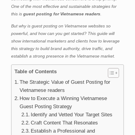
One of the most effective and sustainable strategies for
this is
guest posting for Vietnamese readers
.
But why is guest posting on Vietnamese websites so
powerful, and how can you get started? This guide will
show international marketers and clients how to leverage
this strategy to build brand authority, drive traffic, and
establish a strong presence in the Vietnamese market.
Table of Contents
The Strategic Value of Guest Posting for
Vietnamese readers
How to Execute a Winning Vietnamese
Guest Posting Strategy
Identify and Vetted Your Target Sites
Craft Content That Resonates
Establish a Professional and