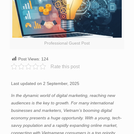
Professional Guest Post
Post Views:
124
Rate this post
Last updated on 2 September, 2025
In the dynamic world of digital marketing, reaching new
audiences is the key to growth. For many international
businesses and marketers, Vietnam’s booming digital
economy presents a huge opportunity. With a young, tech-
savvy population and a rapidly expanding online market,
connecting with Vietnamese consumers is a top priority.