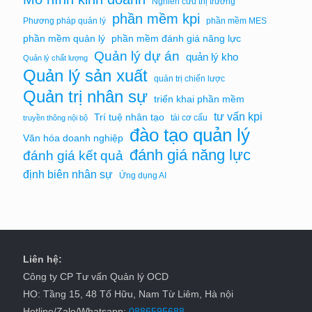
Nghiên cứu thị trường
phần mềm kpi
Phương pháp quản lý
phần mềm MES
phần mềm quản lý
phần mềm đánh giá năng lực
Quản lý dự án
quản lý kho
Quản lý chất lượng
Quản lý sản xuất
quản trị chiến lược
Quản trị nhân sự
triển khai phần mềm
tư vấn kpi
Trí tuệ nhân tạo
tái cơ cấu
truyền thông nội bộ
đào tạo quản lý
Văn hóa doanh nghiệp
đánh giá năng lực
đánh giá kết quả
định biên nhân sự
Ứng dụng AI
Liên hệ:
Công ty CP Tư vấn Quản lý OCD
HO: Tầng 15, 48 Tố Hữu, Nam Từ Liêm, Hà nội
Hotline/Zalo/Whatsapp:
0886595688