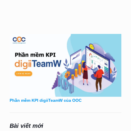
Phần mềm KPI digiiTeamW của OOC
Bài viết mới