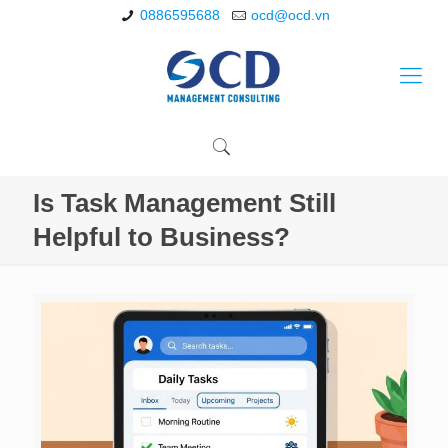
0886595688
ocd@ocd.vn
Is Task Management Still
Helpful to Business?