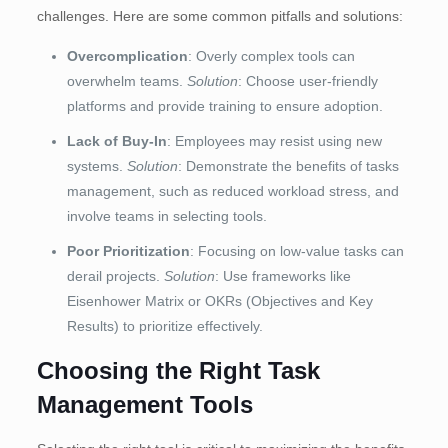
challenges. Here are some common pitfalls and solutions:
Overcomplication
: Overly complex tools can
overwhelm teams.
Solution
: Choose user-friendly
platforms and provide training to ensure adoption.
Lack of Buy-In
: Employees may resist using new
systems.
Solution
: Demonstrate the benefits of tasks
management, such as reduced workload stress, and
involve teams in selecting tools.
Poor Prioritization
: Focusing on low-value tasks can
derail projects.
Solution
: Use frameworks like
Eisenhower Matrix or OKRs (Objectives and Key
Results) to prioritize effectively.
Choosing the Right Task
Management Tools