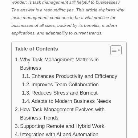
wonder: Is task management still helpful to businesses?
The answer is a resounding yes. This article explores why
tasks management continues to be a vital practice for
businesses of all sizes, backed by its benefits, modern
applications, and adaptability to current trends.
Table of Contents
Why Task Management Matters in
Business
Enhances Productivity and Efficiency
Improves Team Collaboration
Reduces Stress and Burnout
Adapts to Modern Business Needs
How Task Management Evolves with
Business Trends
Supporting Remote and Hybrid Work
Integration with AI and Automation