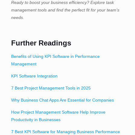
Ready to boost your business efficiency? Explore task
management tools and find the perfect fit for your team’s
needs.
Further Readings
Benefits of Using KPI Software in Performance
Management
KPI Software Integration
7 Best Project Management Tools in 2025
Why Business Chat Apps Are Essential for Companies
How Project Management Software Help Improve
Productivity in Businesses
7 Best KPI Software for Managing Business Performance