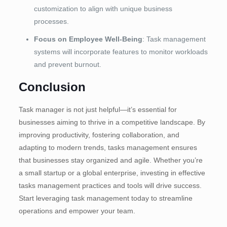
customization to align with unique business
processes.
Focus on Employee Well-Being
: Task management
systems will incorporate features to monitor workloads
and prevent burnout.
Conclusion
Task manager is not just helpful—it’s essential for
businesses aiming to thrive in a competitive landscape. By
improving productivity, fostering collaboration, and
adapting to modern trends, tasks management ensures
that businesses stay organized and agile. Whether you’re
a small startup or a global enterprise, investing in effective
tasks management practices and tools will drive success.
Start leveraging task management today to streamline
operations and empower your team.