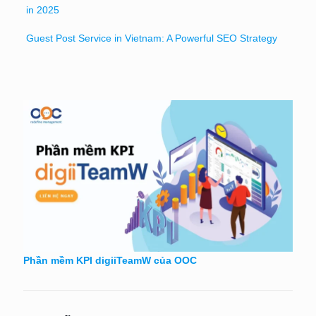
in 2025
Guest Post Service in Vietnam: A Powerful SEO Strategy
Phần mềm KPI digiiTeamW của OOC