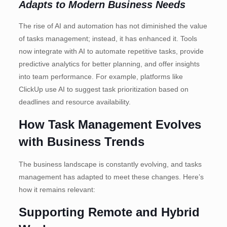
Adapts to Modern Business Needs
The rise of AI and automation has not diminished the value
of tasks management; instead, it has enhanced it. Tools
now integrate with AI to automate repetitive tasks, provide
predictive analytics for better planning, and offer insights
into team performance. For example, platforms like
ClickUp use AI to suggest task prioritization based on
deadlines and resource availability.
How Task Management Evolves
with Business Trends
The business landscape is constantly evolving, and tasks
management has adapted to meet these changes. Here’s
how it remains relevant:
Supporting Remote and Hybrid