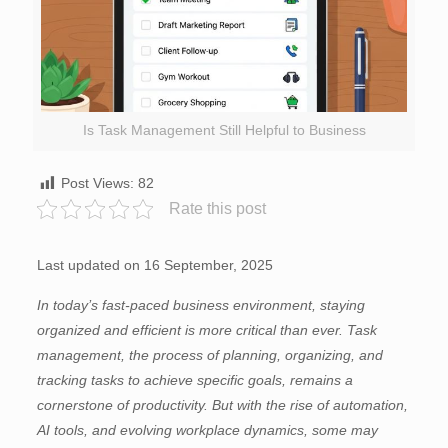
Is Task Management Still Helpful to Business
Post Views:
82
Rate this post
Last updated on 16 September, 2025
In today’s fast-paced business environment, staying
organized and efficient is more critical than ever. Task
management, the process of planning, organizing, and
tracking tasks to achieve specific goals, remains a
cornerstone of productivity. But with the rise of automation,
AI tools, and evolving workplace dynamics, some may