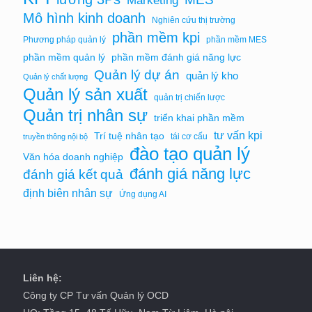
Marketing
Mô hình kinh doanh
Nghiên cứu thị trường
phần mềm kpi
Phương pháp quản lý
phần mềm MES
phần mềm quản lý
phần mềm đánh giá năng lực
Quản lý dự án
quản lý kho
Quản lý chất lượng
Quản lý sản xuất
quản trị chiến lược
Quản trị nhân sự
triển khai phần mềm
tư vấn kpi
Trí tuệ nhân tạo
tái cơ cấu
truyền thông nội bộ
đào tạo quản lý
Văn hóa doanh nghiệp
đánh giá năng lực
đánh giá kết quả
định biên nhân sự
Ứng dụng AI
Liên hệ:
Công ty CP Tư vấn Quản lý OCD