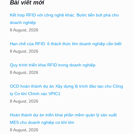
Bài viết mới
Kết hợp RFID với công nghệ khác: Bước tiến bứt phá cho
doanh nghiệp
8 August, 2026
Hạn chế của RFID: 6 thách thức lớn doanh nghiệp cần biết
8 August, 2026
Quy trình triển khai RFID trong doanh nghiệp
8 August, 2026
OCD hoàn thành dự án Xây dựng lộ trình đào tạo cho Công
ty Cơ khí Chính xác VPIC1
8 August, 2026
Hoàn thành dự án triển khai phần mềm quản lý sản xuất
MES cho doanh nghiệp cơ khí lớn
8 August, 2026