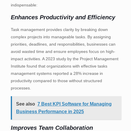
indispensable:
Enhances Productivity and Efficiency
Task management provides clarity by breaking down
complex projects into manageable tasks. By assigning
priorities, deadlines, and responsibilities, businesses can
avoid wasted time and ensure employees focus on high-
impact activities. A 2023 study by the Project Management
Institute found that organizations with effective tasks
management systems reported a 28% increase in
productivity compared to those without structured
processes.
See also
7 Best KPI Software for Managing
Business Performance in 2025
Improves Team Collaboration