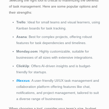
Selecting the right tool is critical to maximizing the benefits
of task management. Here are some popular options and
their strengths:
Trello
: Ideal for small teams and visual learners, using
Kanban boards for task tracking.
Asana
: Best for complex projects, offering robust
features for task dependencies and timelines.
Monday.com
: Highly customizable, suitable for
businesses of all sizes with extensive integrations.
ClickUp
: Offers AI-driven insights and is budget-
friendly for startups.
iNexxus
: A user-friendly UI/UX task management and
collaboration platform offering features like chat,
notifications, and project management, tailored to suit
a diverse range of businesses.
When choosing a tool, consider your team’s size, budget,