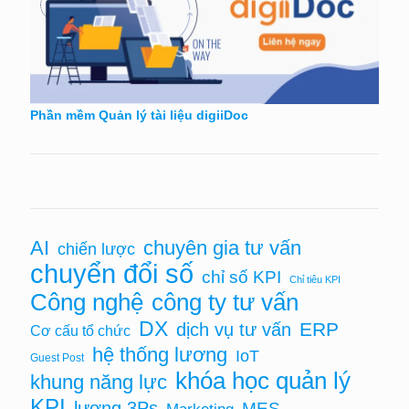
Phần mềm Quản lý tài liệu digiiDoc
AI
chuyên gia tư vấn
chiến lược
chuyển đổi số
chỉ số KPI
Chỉ tiêu KPI
Công nghệ
công ty tư vấn
DX
ERP
dịch vụ tư vấn
Cơ cấu tổ chức
hệ thống lương
IoT
Guest Post
khóa học quản lý
khung năng lực
KPI
lương 3Ps
MES