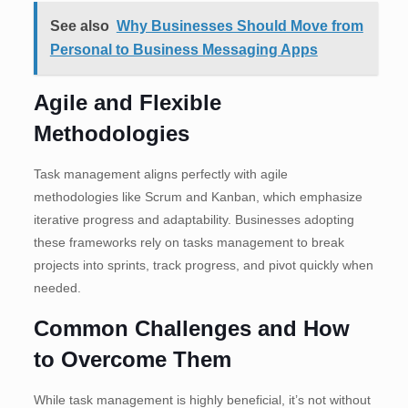
See also
Why Businesses Should Move from
Personal to Business Messaging Apps
Agile and Flexible
Methodologies
Task management aligns perfectly with agile
methodologies like Scrum and Kanban, which emphasize
iterative progress and adaptability. Businesses adopting
these frameworks rely on tasks management to break
projects into sprints, track progress, and pivot quickly when
needed.
Common Challenges and How
to Overcome Them
While task management is highly beneficial, it’s not without