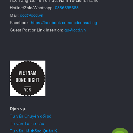
HO: Tầng 15, 48 Tố Hữu, Nam Từ Liêm, Hà nội
Hotline/Zalo/Whatsapp:
0886595688
Mail:
ocd@ocd.vn
Facebook:
https://facebook.com/ocdconsulting
Guest Post or Link Insertion:
gp@ocd.vn
Dịch vụ:
Tư vấn Chuyển đổi số
Tư vấn Tái cơ cấu
Tư vấn Hệ thống Quản lý