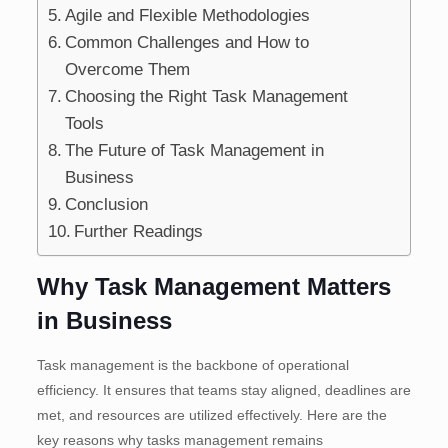
Agile and Flexible Methodologies
Common Challenges and How to
Overcome Them
Choosing the Right Task Management
Tools
The Future of Task Management in
Business
Conclusion
Further Readings
Why Task Management Matters
in Business
Task management is the backbone of operational
efficiency. It ensures that teams stay aligned, deadlines are
met, and resources are utilized effectively. Here are the
key reasons why tasks management remains