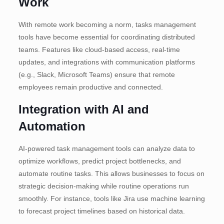
Work
With remote work becoming a norm, tasks management
tools have become essential for coordinating distributed
teams. Features like cloud-based access, real-time
updates, and integrations with communication platforms
(e.g., Slack, Microsoft Teams) ensure that remote
employees remain productive and connected.
Integration with AI and
Automation
AI-powered task management tools can analyze data to
optimize workflows, predict project bottlenecks, and
automate routine tasks. This allows businesses to focus on
strategic decision-making while routine operations run
smoothly. For instance, tools like Jira use machine learning
to forecast project timelines based on historical data.