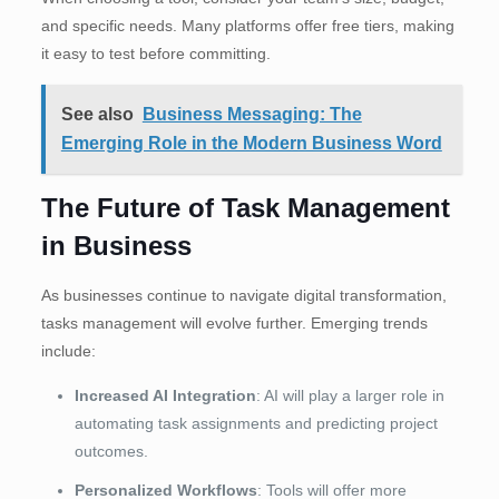
and specific needs. Many platforms offer free tiers, making
it easy to test before committing.
See also
Business Messaging: The
Emerging Role in the Modern Business Word
The Future of Task Management
in Business
As businesses continue to navigate digital transformation,
tasks management will evolve further. Emerging trends
include:
Increased AI Integration
: AI will play a larger role in
automating task assignments and predicting project
outcomes.
Personalized Workflows
: Tools will offer more