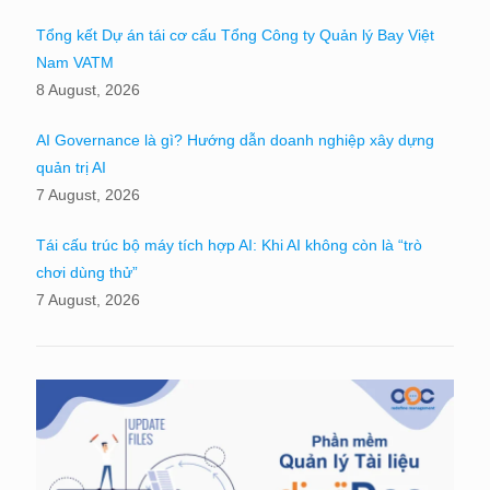
Tổng kết Dự án tái cơ cấu Tổng Công ty Quản lý Bay Việt
Nam VATM
8 August, 2026
AI Governance là gì? Hướng dẫn doanh nghiệp xây dựng
quản trị AI
7 August, 2026
Tái cấu trúc bộ máy tích hợp AI: Khi AI không còn là “trò
chơi dùng thử”
7 August, 2026