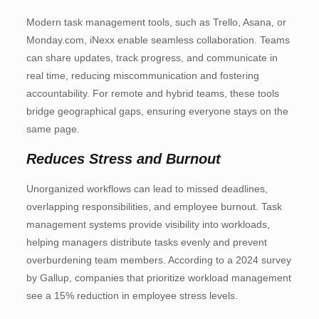
Modern task management tools, such as Trello, Asana, or
Monday.com, iNexx enable seamless collaboration. Teams
can share updates, track progress, and communicate in
real time, reducing miscommunication and fostering
accountability. For remote and hybrid teams, these tools
bridge geographical gaps, ensuring everyone stays on the
same page.
Reduces Stress and Burnout
Unorganized workflows can lead to missed deadlines,
overlapping responsibilities, and employee burnout. Task
management systems provide visibility into workloads,
helping managers distribute tasks evenly and prevent
overburdening team members. According to a 2024 survey
by Gallup, companies that prioritize workload management
see a 15% reduction in employee stress levels.